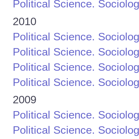
Political Science. Sociolo
2010
Political Science. Sociolo
Political Science. Sociolo
Political Science. Sociolo
Political Science. Sociolo
2009
Political Science. Sociolo
Political Science. Sociolo