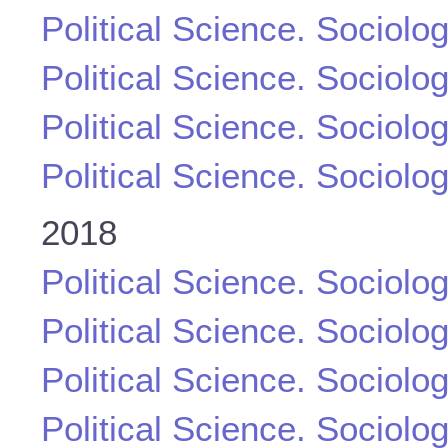
Political Science. Sociolo
Political Science. Sociolo
Political Science. Sociolo
Political Science. Sociolo
2018
Political Science. Sociolo
Political Science. Sociolo
Political Science. Sociolo
Political Science. Sociolo