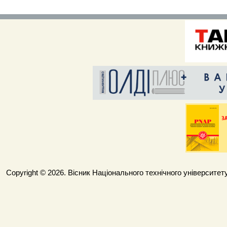
Copyright © 2026. Вісник Національного технічного університету