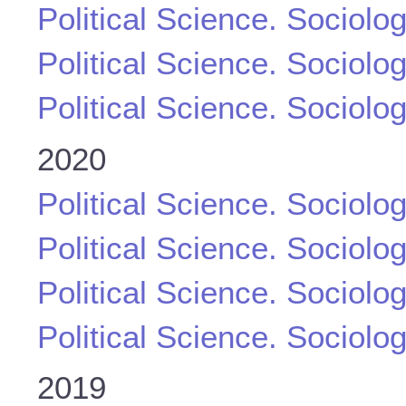
Political Science. Sociolo
Political Science. Sociolo
Political Science. Sociolo
2020
Political Science. Sociolo
Political Science. Sociolo
Political Science. Sociolo
Political Science. Sociolo
2019