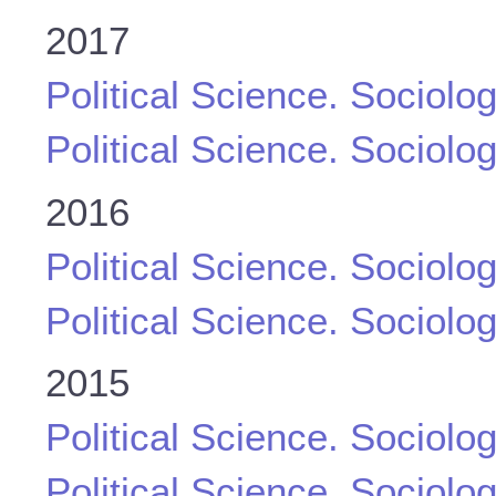
2017
Political Science. Sociolo
Political Science. Sociolo
2016
Political Science. Sociolo
Political Science. Sociolo
2015
Political Science. Sociolo
Political Science. Sociolo