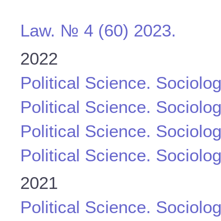
Law. № 4 (60) 2023.
2022
Political Science. Sociolo
Political Science. Sociolo
Political Science. Sociolo
Political Science. Sociolo
2021
Political Science. Sociolo