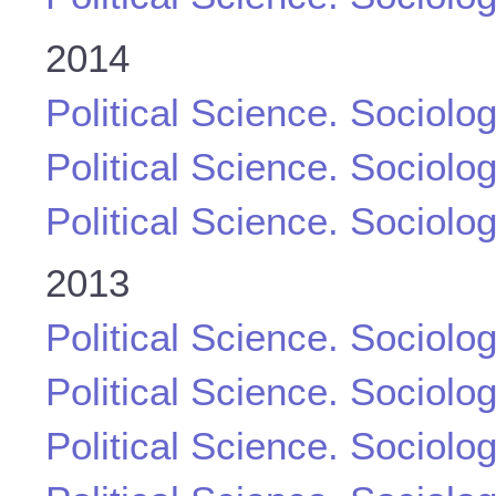
2014
Political Science. Sociolo
Political Science. Sociolo
Political Science. Sociolo
2013
Political Science. Sociolo
Political Science. Sociolo
Political Science. Sociolo