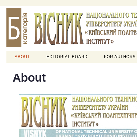
ABOUT
EDITORIAL BOARD
FOR AUTHORS
About