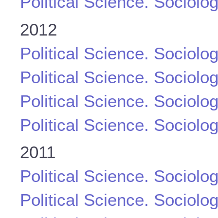
Political Science. Sociolo
2012
Political Science. Sociolo
Political Science. Sociolo
Political Science. Sociolo
Political Science. Sociolo
2011
Political Science. Sociolo
Political Science. Sociolo