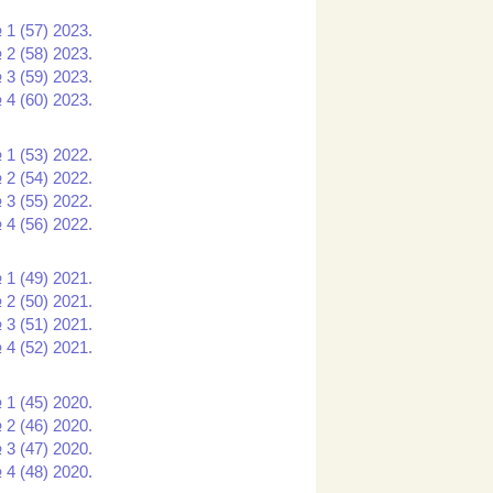
 1 (57) 2023.
 2 (58) 2023.
 3 (59) 2023.
 4 (60) 2023.
 1 (53) 2022.
 2 (54) 2022.
 3 (55) 2022.
 4 (56) 2022.
 1 (49) 2021.
 2 (50) 2021.
 3 (51) 2021.
 4 (52) 2021.
 1 (45) 2020.
 2 (46) 2020.
 3 (47) 2020.
 4 (48) 2020.