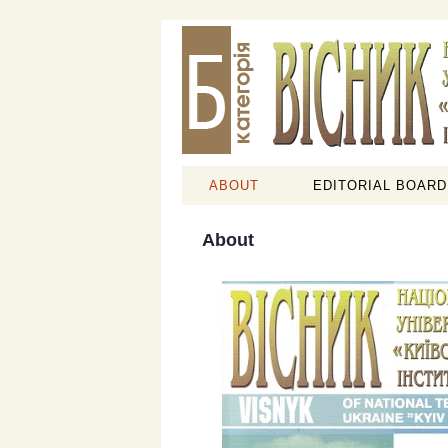
ABOUT
EDITORIAL BOARD
About