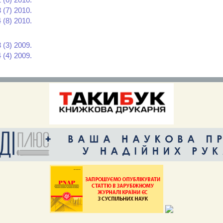
 (7) 2010.
 (8) 2010.
 (3) 2009.
 (4) 2009.