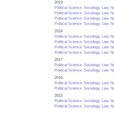
2019
Political Science. Sociology. Law. №
Political Science. Sociology. Law. №
Political Science. Sociology. Law. №
Political Science. Sociology. Law. №
2018
Political Science. Sociology. Law. №
Political Science. Sociology. Law. №
Political Science. Sociology. Law. №
Political Science. Sociology. Law. №
2017
Political Science. Sociology. Law. №
Political Science. Sociology. Law. №
2016
Political Science. Sociology. Law. №
Political Science. Sociology. Law. №
2015
Political Science. Sociology. Law. №
Political Science. Sociology. Law. №