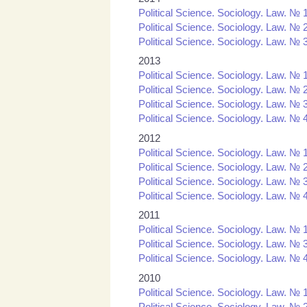
Political Science. Sociology. Law. № 
Political Science. Sociology. Law. № 
Political Science. Sociology. Law. № 
2013
Political Science. Sociology. Law. № 
Political Science. Sociology. Law. № 
Political Science. Sociology. Law. № 
Political Science. Sociology. Law. № 
2012
Political Science. Sociology. Law. № 
Political Science. Sociology. Law. № 
Political Science. Sociology. Law. № 
Political Science. Sociology. Law. № 
2011
Political Science. Sociology. Law. № 1
Political Science. Sociology. Law. № 3
Political Science. Sociology. Law. № 4
2010
Political Science. Sociology. Law. № 1
Political Science. Sociology. Law. № 2