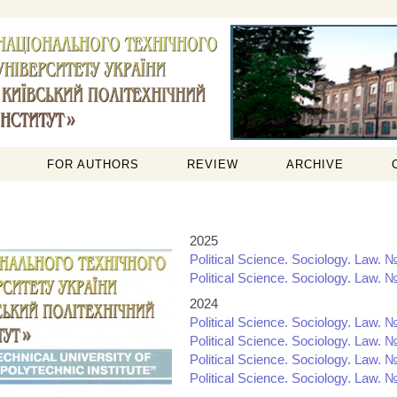
FOR AUTHORS
REVIEW
ARCHIVE
2025
Political Science. Sociology. Law. №
Political Science. Sociology. Law. №
2024
Political Science. Sociology. Law. №
Political Science. Sociology. Law. №
Political Science. Sociology. Law. №
Political Science. Sociology. Law. №