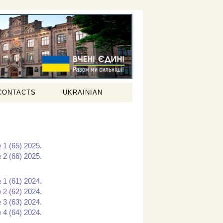
CONTACTS
UKRAINIAN
 1 (65) 2025.
 2 (66) 2025.
 1 (61) 2024.
 2 (62) 2024.
 3 (63) 2024.
 4 (64) 2024.