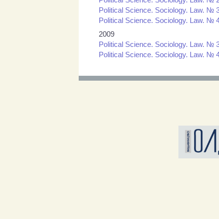
Political Science. Sociology. Law. № 3
Political Science. Sociology. Law. № 4
2009
Political Science. Sociology. Law. № 3
Political Science. Sociology. Law. № 4