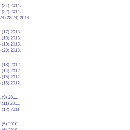
1 (21) 2014.
2 (22) 2014.
3/4 (23/24) 2014.
1 (17) 2013.
2 (18) 2013.
3 (19) 2013.
4 (20) 2013.
1 (13) 2012.
2 (14) 2012.
3 (15) 2012.
4 (16) 2012.
 (9) 2011.
 (11) 2011.
 (12) 2011.
 (5) 2010.
 (6) 2010.