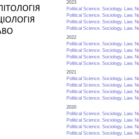
2023
Political Science. Sociology. Law. №
Political Science. Sociology. Law. №
Political Science. Sociology. Law. №
Political Science. Sociology. Law. №
2022
Political Science. Sociology. Law. №
Political Science. Sociology. Law. №
Political Science. Sociology. Law. №
Political Science. Sociology. Law. №
2021
Political Science. Sociology. Law. №
Political Science. Sociology. Law. №
Political Science. Sociology. Law. №
Political Science. Sociology. Law. №
2020
Political Science. Sociology. Law. №
Political Science. Sociology. Law. №
Political Science. Sociology. Law. №
Political Science. Sociology. Law. №