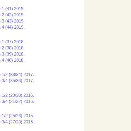
 1 (41) 2019.
 2 (42) 2019.
 3 (43) 2019.
 4 (44) 2019.
 1 (37) 2018.
 2 (38) 2018.
 3 (39) 2018.
 4 (40) 2018.
 1/2 (33/34) 2017.
 3/4 (35/36) 2017.
 1/2 (29/30) 2016.
 3/4 (31/32) 2016.
 1/2 (25/26) 2015.
 3/4 (27/28) 2015.