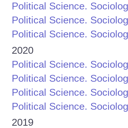
Political Science. Sociolo
Political Science. Sociolo
Political Science. Sociolo
2020
Political Science. Sociolo
Political Science. Sociolo
Political Science. Sociolo
Political Science. Sociolo
2019