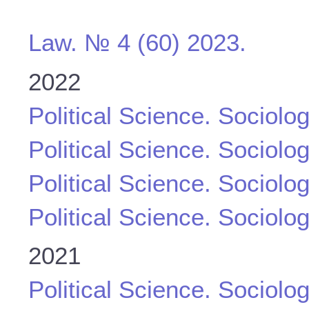
Law. № 4 (60) 2023.
2022
Political Science. Sociolo
Political Science. Sociolo
Political Science. Sociolo
Political Science. Sociolo
2021
Political Science. Sociolo