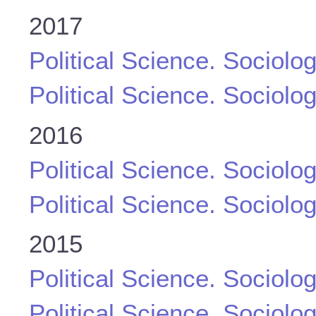
2017
Political Science. Sociolo
Political Science. Sociolo
2016
Political Science. Sociolo
Political Science. Sociolo
2015
Political Science. Sociolo
Political Science. Sociolo