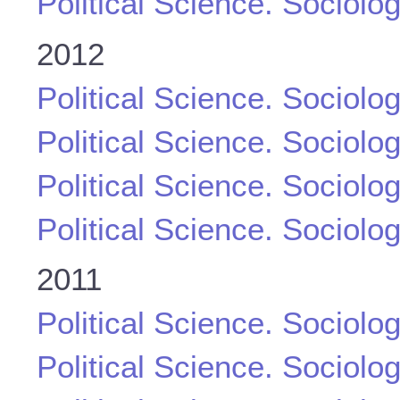
Political Science. Sociolo
2012
Political Science. Sociolo
Political Science. Sociolo
Political Science. Sociolo
Political Science. Sociolo
2011
Political Science. Sociolo
Political Science. Sociolo