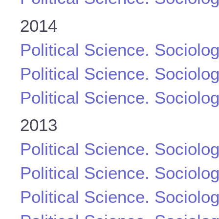
2014
Political Science. Sociolo
Political Science. Sociolo
Political Science. Sociolo
2013
Political Science. Sociolo
Political Science. Sociolo
Political Science. Sociolo