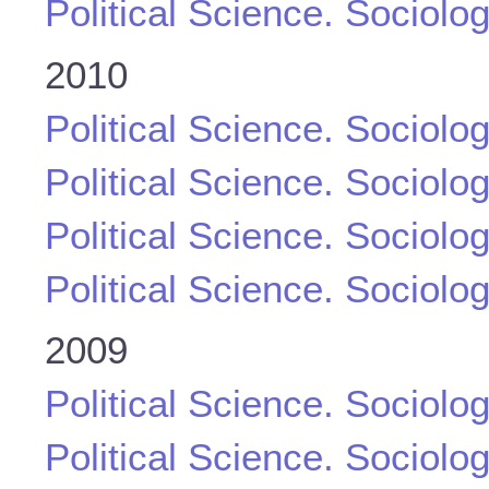
Political Science. Sociolo
2010
Political Science. Sociolo
Political Science. Sociolo
Political Science. Sociolo
Political Science. Sociolo
2009
Political Science. Sociolo
Political Science. Sociolo