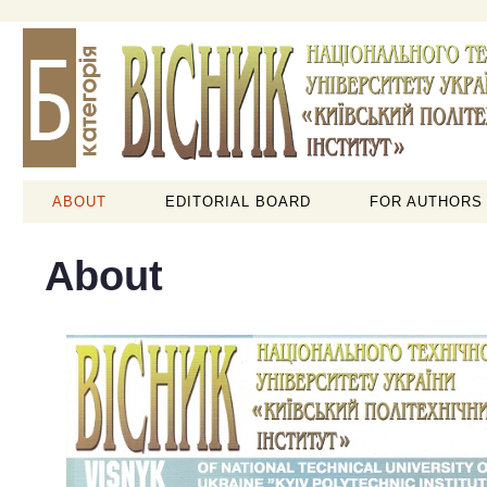
ABOUT
EDITORIAL BOARD
FOR AUTHORS
About