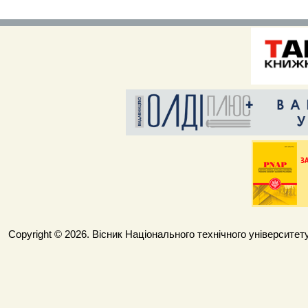
Copyright © 2026. Вісник Національного технічного університету