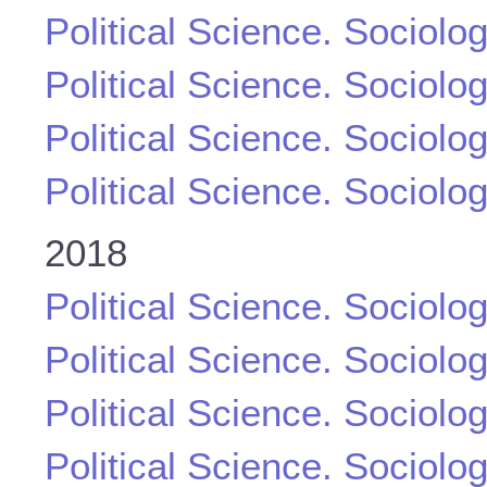
Political Science. Sociolo
Political Science. Sociolo
Political Science. Sociolo
Political Science. Sociolo
2018
Political Science. Sociolo
Political Science. Sociolo
Political Science. Sociolo
Political Science. Sociolo