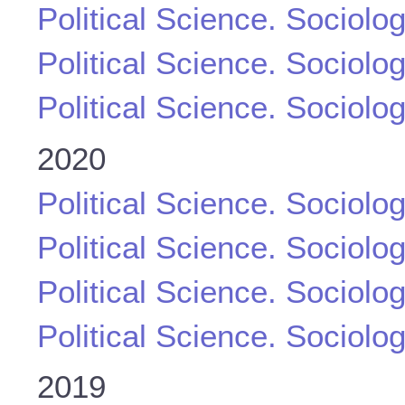
Political Science. Sociolo
Political Science. Sociolo
Political Science. Sociolo
2020
Political Science. Sociolo
Political Science. Sociolo
Political Science. Sociolo
Political Science. Sociolo
2019