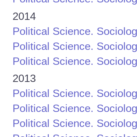
2014
Political Science. Sociolo
Political Science. Sociolo
Political Science. Sociolo
2013
Political Science. Sociolo
Political Science. Sociolo
Political Science. Sociolo