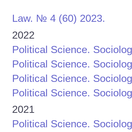
Law. № 4 (60) 2023.
2022
Political Science. Sociolo
Political Science. Sociolo
Political Science. Sociolo
Political Science. Sociolo
2021
Political Science. Sociolo