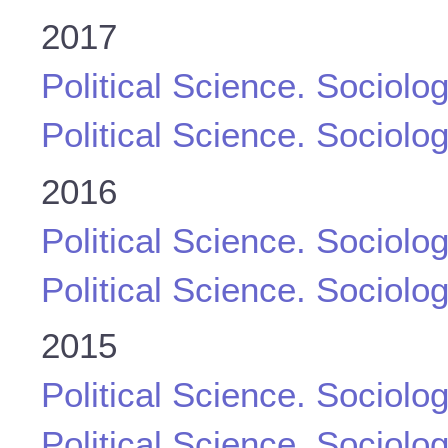
2017
Political Science. Sociolo
Political Science. Sociolo
2016
Political Science. Sociolo
Political Science. Sociolo
2015
Political Science. Sociolo
Political Science. Sociolo