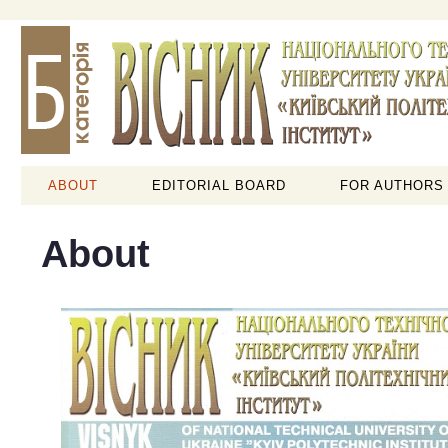
ABOUT
EDITORIAL BOARD
FOR AUTHORS
About