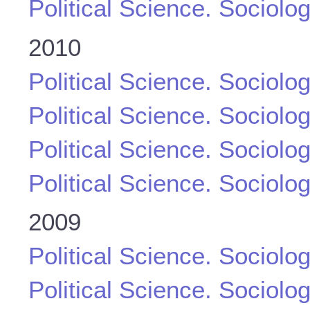
Political Science. Sociolo
2010
Political Science. Sociolo
Political Science. Sociolo
Political Science. Sociolo
Political Science. Sociolo
2009
Political Science. Sociolo
Political Science. Sociolo