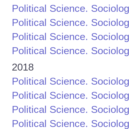
Political Science. Sociolo
Political Science. Sociolo
Political Science. Sociolo
Political Science. Sociolo
2018
Political Science. Sociolo
Political Science. Sociolo
Political Science. Sociolo
Political Science. Sociolo