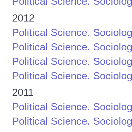
Political Science. Sociolo
2012
Political Science. Sociolo
Political Science. Sociolo
Political Science. Sociolo
Political Science. Sociolo
2011
Political Science. Sociolo
Political Science. Sociolo