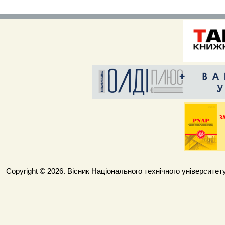
Copyright © 2026. Вісник Національного технічного університету