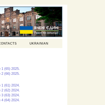
CONTACTS
UKRAINIAN
 1 (65) 2025.
 2 (66) 2025.
 1 (61) 2024.
 2 (62) 2024.
 3 (63) 2024.
 4 (64) 2024.