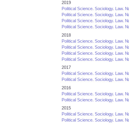
2019
Political Science. Sociology. Law. №
Political Science. Sociology. Law. №
Political Science. Sociology. Law. №
Political Science. Sociology. Law. №
2018
Political Science. Sociology. Law. №
Political Science. Sociology. Law. №
Political Science. Sociology. Law. №
Political Science. Sociology. Law. №
2017
Political Science. Sociology. Law. №
Political Science. Sociology. Law. №
2016
Political Science. Sociology. Law. №
Political Science. Sociology. Law. №
2015
Political Science. Sociology. Law. №
Political Science. Sociology. Law. №