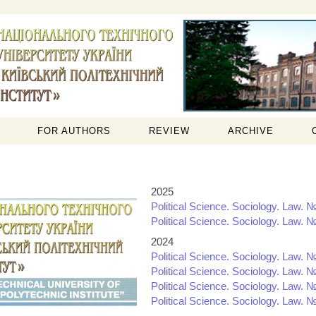
FOR AUTHORS
REVIEW
ARCHIVE
2025
Political Science. Sociology. Law. №
Political Science. Sociology. Law. №
2024
Political Science. Sociology. Law. №
Political Science. Sociology. Law. №
Political Science. Sociology. Law. №
Political Science. Sociology. Law. №