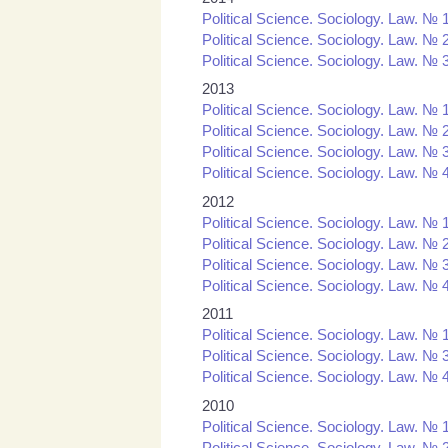
Political Science. Sociology. Law. № 
Political Science. Sociology. Law. № 
Political Science. Sociology. Law. № 
2013
Political Science. Sociology. Law. № 
Political Science. Sociology. Law. № 
Political Science. Sociology. Law. № 
Political Science. Sociology. Law. № 
2012
Political Science. Sociology. Law. № 
Political Science. Sociology. Law. № 
Political Science. Sociology. Law. № 
Political Science. Sociology. Law. № 
2011
Political Science. Sociology. Law. № 1
Political Science. Sociology. Law. № 3
Political Science. Sociology. Law. № 4
2010
Political Science. Sociology. Law. № 1
Political Science. Sociology. Law. № 2