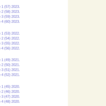
 1 (57) 2023.
 2 (58) 2023.
 3 (59) 2023.
 4 (60) 2023.
 1 (53) 2022.
 2 (54) 2022.
 3 (55) 2022.
 4 (56) 2022.
 1 (49) 2021.
 2 (50) 2021.
 3 (51) 2021.
 4 (52) 2021.
 1 (45) 2020.
 2 (46) 2020.
 3 (47) 2020.
 4 (48) 2020.