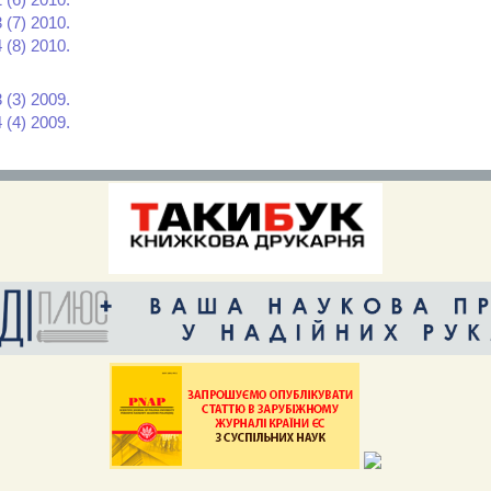
 (7) 2010.
 (8) 2010.
 (3) 2009.
 (4) 2009.