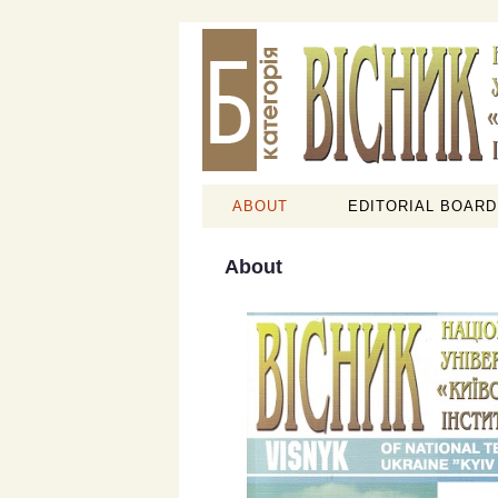
ABOUT
EDITORIAL BOARD
About