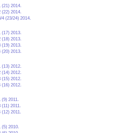
1 (21) 2014.
2 (22) 2014.
3/4 (23/24) 2014.
1 (17) 2013.
2 (18) 2013.
3 (19) 2013.
4 (20) 2013.
1 (13) 2012.
2 (14) 2012.
3 (15) 2012.
4 (16) 2012.
 (9) 2011.
 (11) 2011.
 (12) 2011.
 (5) 2010.
 (6) 2010.