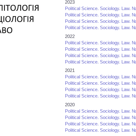
2023
Political Science. Sociology. Law. №
Political Science. Sociology. Law. №
Political Science. Sociology. Law. №
Political Science. Sociology. Law. №
2022
Political Science. Sociology. Law. №
Political Science. Sociology. Law. №
Political Science. Sociology. Law. №
Political Science. Sociology. Law. №
2021
Political Science. Sociology. Law. №
Political Science. Sociology. Law. №
Political Science. Sociology. Law. №
Political Science. Sociology. Law. №
2020
Political Science. Sociology. Law. №
Political Science. Sociology. Law. №
Political Science. Sociology. Law. №
Political Science. Sociology. Law. №