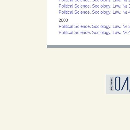
Political Science. Sociology. Law. № 3
Political Science. Sociology. Law. № 4
2009
Political Science. Sociology. Law. № 3
Political Science. Sociology. Law. № 4