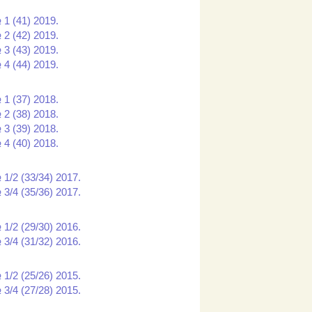
 1 (41) 2019.
 2 (42) 2019.
 3 (43) 2019.
 4 (44) 2019.
 1 (37) 2018.
 2 (38) 2018.
 3 (39) 2018.
 4 (40) 2018.
 1/2 (33/34) 2017.
 3/4 (35/36) 2017.
 1/2 (29/30) 2016.
 3/4 (31/32) 2016.
 1/2 (25/26) 2015.
 3/4 (27/28) 2015.