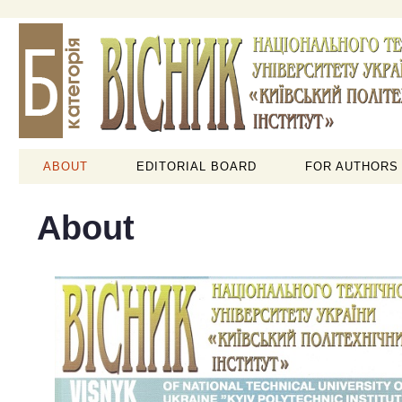
ABOUT
EDITORIAL BOARD
FOR AUTHORS
About