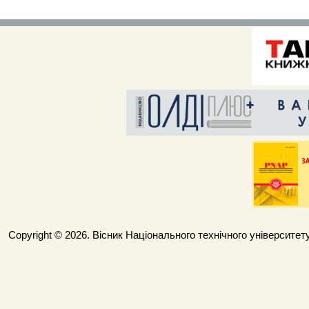
Copyright © 2026. Вісник Національного технічного університету