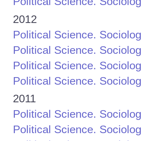
Political Science. Sociolo
2012
Political Science. Sociolo
Political Science. Sociolo
Political Science. Sociolo
Political Science. Sociolo
2011
Political Science. Sociolo
Political Science. Sociolo