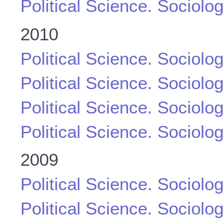
Political Science. Sociolo
2010
Political Science. Sociolo
Political Science. Sociolo
Political Science. Sociolo
Political Science. Sociolo
2009
Political Science. Sociolo
Political Science. Sociolo