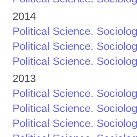
2014
Political Science. Sociolo
Political Science. Sociolo
Political Science. Sociolo
2013
Political Science. Sociolo
Political Science. Sociolo
Political Science. Sociolo