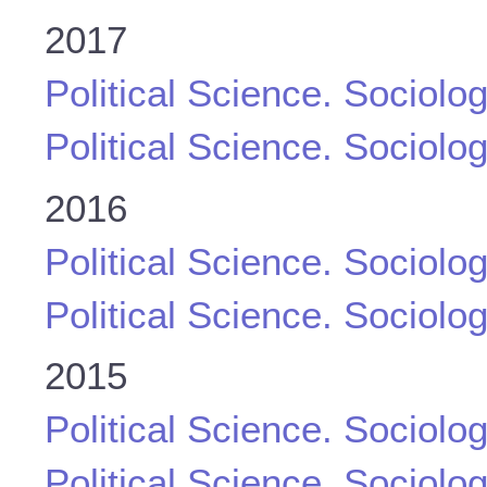
2017
Political Science. Sociolo
Political Science. Sociolo
2016
Political Science. Sociolo
Political Science. Sociolo
2015
Political Science. Sociolo
Political Science. Sociolo