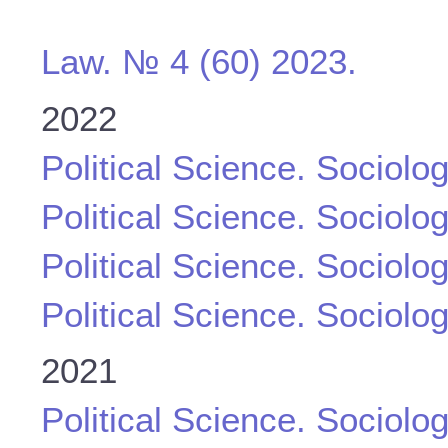
Law. № 4 (60) 2023.
2022
Political Science. Sociolo
Political Science. Sociolo
Political Science. Sociolo
Political Science. Sociolo
2021
Political Science. Sociolo