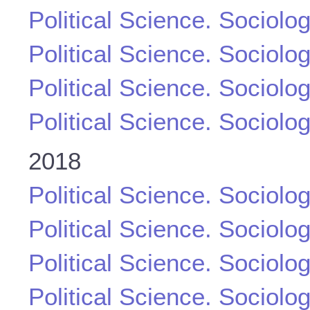
Political Science. Sociolo
Political Science. Sociolo
Political Science. Sociolo
Political Science. Sociolo
2018
Political Science. Sociolo
Political Science. Sociolo
Political Science. Sociolo
Political Science. Sociolo