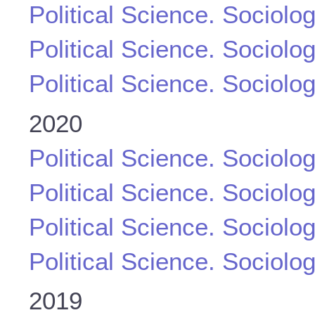
Political Science. Sociolo
Political Science. Sociolo
Political Science. Sociolo
2020
Political Science. Sociolo
Political Science. Sociolo
Political Science. Sociolo
Political Science. Sociolo
2019