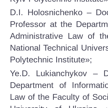
D.I. Holosnichenko – Doc
Professor at the Departm
Administrative Law of t
National Technical Univer
Polytechnic Institute»;
Ye.D. Lukianchykov – D
Department of Informati
Law of the Faculty of Soc