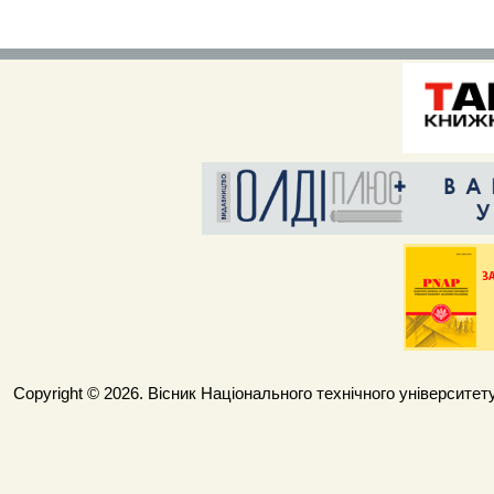
Copyright © 2026. Вісник Національного технічного університету