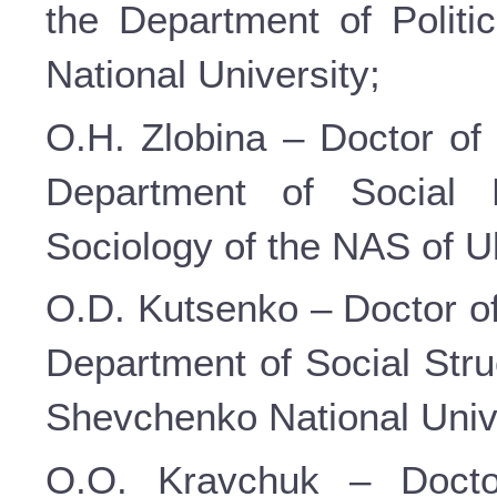
the Department of Politi
National University;
O.H. Zlobina – Doctor of 
Department of Social P
Sociology of the NAS of U
O.D. Kutsenko – Doctor of
Department of Social Stru
Shevchenko National Unive
O.O. Kravchuk – Doctor