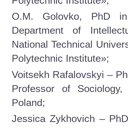
Polytechnic Institute»;
О.М. Golovko, PhD in
Department of Intellec
National Technical Univer
Polytechnic Institute»;
Voitsekh Rafalovskyi – Ph
Professor of Sociology
Poland;
Jessica Zykhovich – PhD 