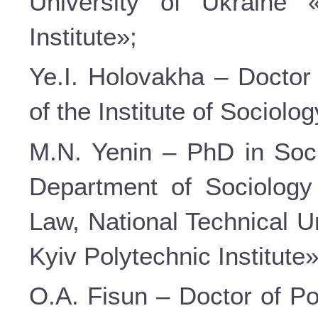
University of Ukraine 
Institute»;
Ye.I. Holovakha – Doctor 
of the Institute of Sociolo
M.N. Yenin – PhD in Soci
Department of Sociology
Law, National Technical U
Kyiv Polytechnic Institute»
O.A. Fisun – Doctor of Po