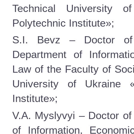
Technical University o
Polytechnic Institute»;
S.I. Bevz – Doctor of
Department of Informati
Law of the Faculty of Soc
University of Ukraine 
Institute»;
V.A. Myslyvyi – Doctor of
of Information, Economi