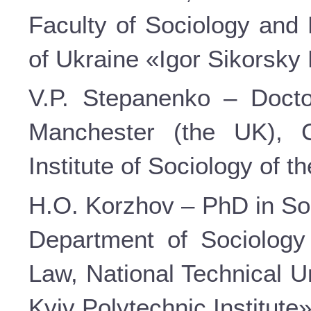
Faculty of Sociology and 
of Ukraine «Igor Sikorsky 
V.P. Stepanenko – Doctor
Manchester (the UK), C
Institute of Sociology of 
H.O. Korzhov – PhD in Soc
Department of Sociology
Law, National Technical U
Kyiv Polytechnic Institute»