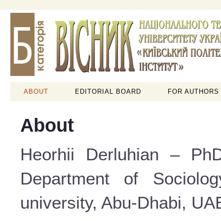
ABOUT
EDITORIAL BOARD
FOR AUTHORS
About
Heorhii Derluhian – PhD
Department of Sociolog
university, Abu-Dhabi, UAE