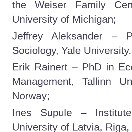
the Weiser Family Cen
University of Michigan;
Jeffrey Aleksander – P
Sociology, Yale Universit
Erik Rainert – PhD in Ec
Management, Tallinn Uni
Norway;
Ines Supule – Institut
University of Latvia, Riga,