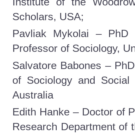
Institute of the Woodrow
Scholars, USA;
Pavliak Mykolai – PhD i
Professor of Sociology, U
Salvatore Babones – PhD 
of Sociology and Social 
Australia
Edith Hanke – Doctor of P
Research Department of 