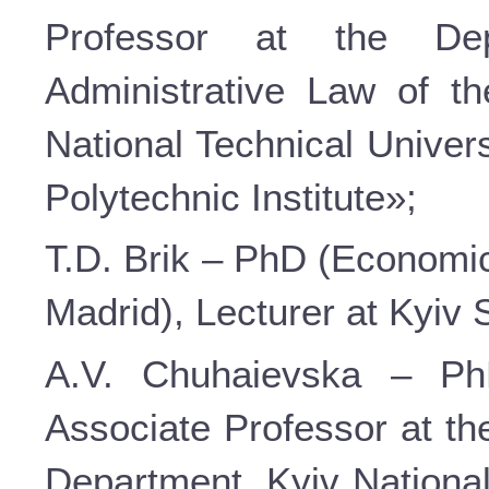
Professor at the De
Administrative Law of t
National Technical Univer
Polytechnic Institute»;
T.D. Brik – PhD (Economic 
Madrid), Lecturer at Kyiv
A.V. Chuhaievska – PhD
Associate Professor at th
Department, Kyiv Nationa