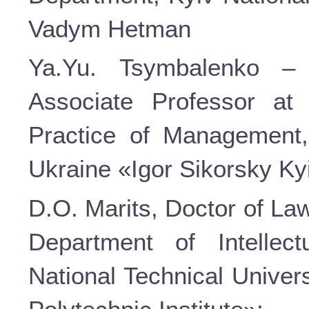
Vadym Hetman
Ya.Yu. Tsymbalenko – 
Associate Professor at
Practice of Management, 
Ukraine «Igor Sikorsky Kyi
D.O. Marits, Doctor of La
Department of Intellec
National Technical Univer