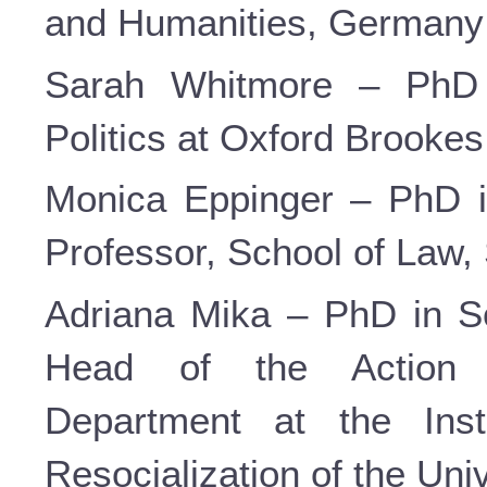
and Humanities, Germany
Sarah Whitmore – PhD i
Politics at Oxford Brookes 
Monica Eppinger – PhD i
Professor, School of Law, 
Adriana Mika – PhD in So
Head of the Action 
Department at the Inst
Resocialization of the Uni