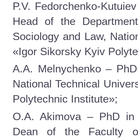
P.V. Fedorchenko-Kutuiev 
Head of the Department
Sociology and Law, Nation
«Igor Sikorsky Kyiv Polyte
A.A. Melnychenko – PhD i
National Technical Univer
Polytechnic Institute»;
O.A. Akimova – PhD in P
Dean of the Faculty o