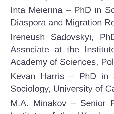
Inta Meierina – PhD in So
Diaspora and Migration Res
Ireneush Sadovskyi, PhD
Associate at the Institut
Academy of Sciences, Pol
Kevan Harris – PhD in S
Sociology, University of C
M.A. Minakov – Senior R