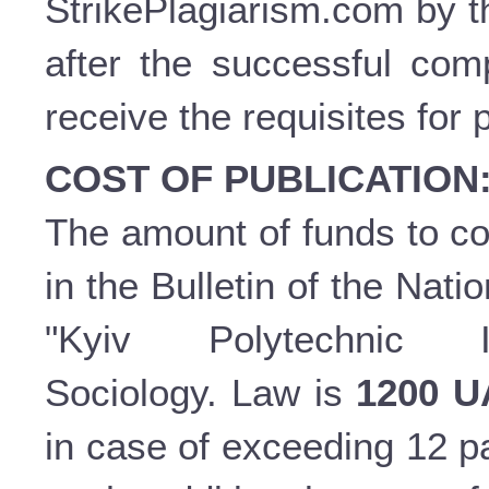
StrikePlagiarism.com by t
after the successful comp
receive the requisites for 
COST OF PUBLICATION
The amount of funds to cov
in the Bulletin of the Nati
"Kyiv Polytechnic In
Sociology. Law is
1200 
in case of exceeding 12 p