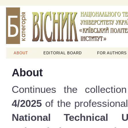
ABOUT
EDITORIAL BOARD
FOR AUTHORS
About
Continues the collectio
4/2025
of the professional
National Technical 