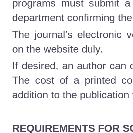
programs must submit a c
department confirming thei
The journal’s electronic 
on the website duly.
If desired, an author can 
The cost of a printed c
addition to the publication
REQUIREMENTS FOR SC