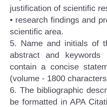
justification of scientific re
• research findings and pr
scientific area.
5. Name and initials of t
abstract and keywords 
contain a concise statem
(volume - 1800 characters
6. The bibliographic descr
be formatted in APA Citat