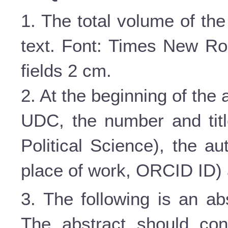
1. The total volume of the
text. Font: Times New Roma
fields 2 cm.
2. At the beginning of the ar
UDC, the number and titl
Political Science), the au
place of work,
ORCID
ID
)
3. The following is an ab
The abstract should con