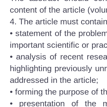
content of the article (vol
4. The article must contain
• statement of the problem
important scientific or prac
• analysis of recent rese
highlighting previously un
addressed in the article;
• forming the purpose of th
• presentation of the m