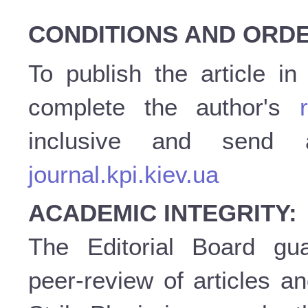
CONDITIONS AND ORDE
To publish the article i
complete the author's
inclusive and send
journal.kpi.kiev.ua
ACADEMIC INTEGRITY:
The Editorial Board gu
peer-review of articles a