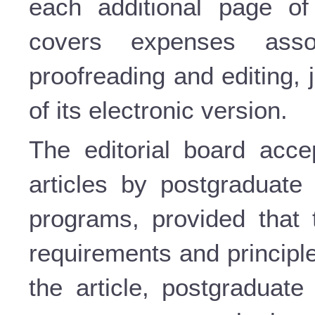
each additional page of 
covers expenses assoc
proofreading and editing,
of its electronic version.
The editorial board accep
articles by postgraduate 
programs, provided that 
requirements and principle
the article, postgraduate