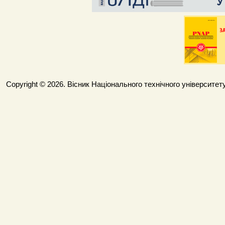
Copyright © 2026. Вісник Національного технічного університету