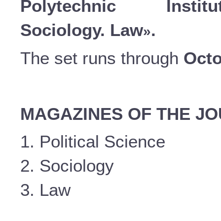
Polytechnic Instit
Sociology. Law
.
»
The set runs through
Octo
MAGAZINES OF THE J
1. Political Science
2. Sociology
3. Law