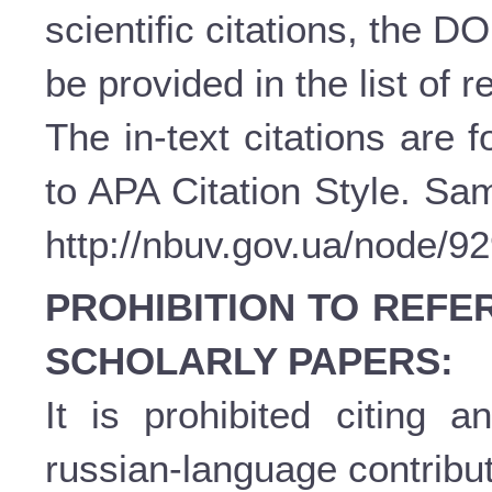
scientific citations, the D
be provided in the list of 
The in-text citations are
to APA Citation Style. Sam
http://nbuv.gov.ua/node/9
PROHIBITION TO REFE
SCHOLARLY PAPERS:
It is prohibited citing a
russian-language contribut