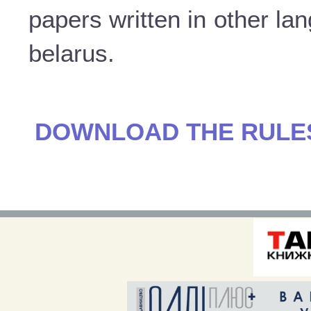
papers written in other la
belarus.
DOWNLOAD THE RULES