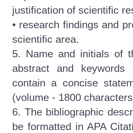
justification of scientific re
• research findings and pr
scientific area.
5. Name and initials of t
abstract and keywords 
contain a concise statem
(volume - 1800 characters
6. The bibliographic descr
be formatted in APA Citat