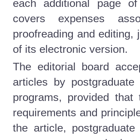
each additional page of 
covers expenses assoc
proofreading and editing,
of its electronic version.
The editorial board accep
articles by postgraduate 
programs, provided that 
requirements and principle
the article, postgraduate