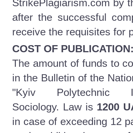
StrikePlagiarism.com by t
after the successful comp
receive the requisites for 
COST OF PUBLICATION
The amount of funds to cov
in the Bulletin of the Nati
"Kyiv Polytechnic In
Sociology. Law is
1200 
in case of exceeding 12 p