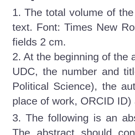
1. The total volume of the
text. Font: Times New Roma
fields 2 cm.
2. At the beginning of the ar
UDC, the number and titl
Political Science), the au
place of work,
ORCID
ID
)
3. The following is an ab
The abstract should con