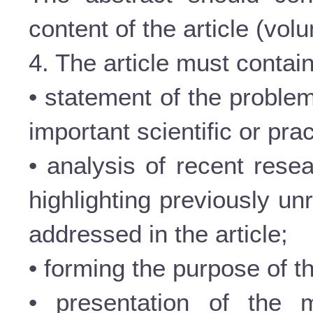
content of the article (vol
4. The article must contain
• statement of the problem
important scientific or prac
• analysis of recent rese
highlighting previously un
addressed in the article;
• forming the purpose of th
• presentation of the m