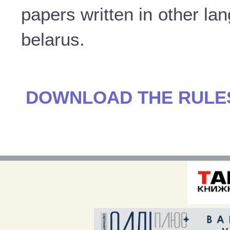
papers written in other la
belarus.
DOWNLOAD THE RULES