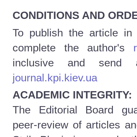
CONDITIONS AND ORDE
To publish the article i
complete the author's
inclusive and send
journal.kpi.kiev.ua
ACADEMIC INTEGRITY:
The Editorial Board gu
peer-review of articles a