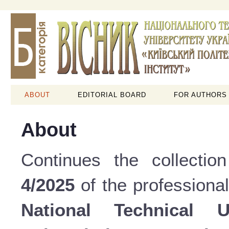
ABOUT
EDITORIAL BOARD
FOR AUTHORS
About
Continues the collectio
4/2025
of the professional
National Technical 