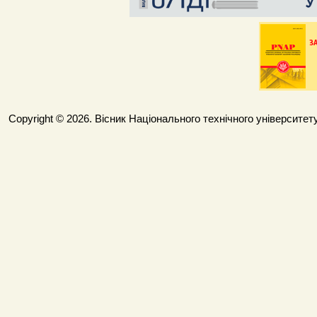
Copyright © 2026. Вісник Національного технічного університету