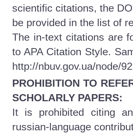
scientific citations, the D
be provided in the list of 
The in-text citations are
to APA Citation Style. Sam
http://nbuv.gov.ua/node/9
PROHIBITION TO REFE
SCHOLARLY PAPERS:
It is prohibited citing a
russian-language contribut