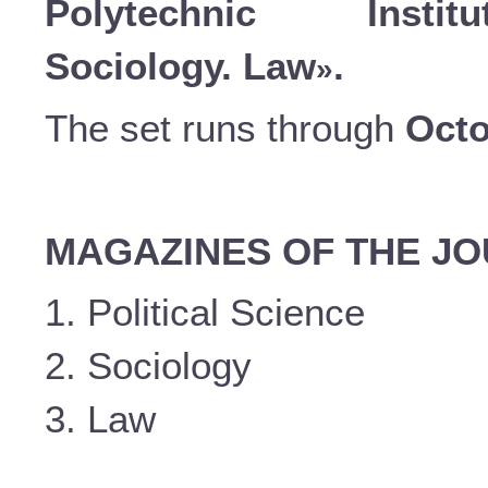
Polytechnic Instit
Sociology. Law
.
»
The set runs through
Octo
MAGAZINES OF THE J
1. Political Science
2. Sociology
3. Law