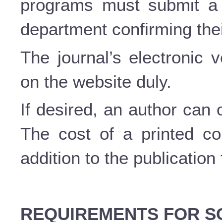
programs must submit a c
department confirming thei
The journal’s electronic 
on the website duly.
If desired, an author can 
The cost of a printed c
addition to the publication
REQUIREMENTS FOR SC