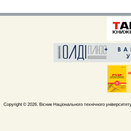
Copyright © 2026. Вісник Національного технічного університету