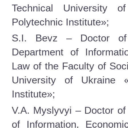
Technical University o
Polytechnic Institute»;
S.I. Bevz – Doctor of
Department of Informati
Law of the Faculty of Soc
University of Ukraine 
Institute»;
V.A. Myslyvyi – Doctor of
of Information, Economi