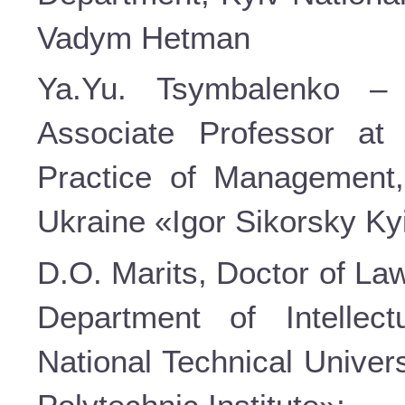
Vadym Hetman
Ya.Yu. Tsymbalenko – 
Associate Professor at
Practice of Management, 
Ukraine «Igor Sikorsky Kyi
D.O. Marits, Doctor of La
Department of Intellec
National Technical Univer