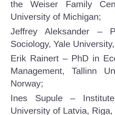
the Weiser Family Cen
University of Michigan;
Jeffrey Aleksander – P
Sociology, Yale Universit
Erik Rainert – PhD in Ec
Management, Tallinn Uni
Norway;
Ines Supule – Institut
University of Latvia, Riga,