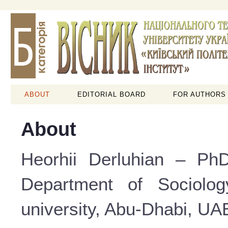
ABOUT
EDITORIAL BOARD
FOR AUTHORS
About
Heorhii Derluhian – PhD
Department of Sociolog
university, Abu-Dhabi, UAE