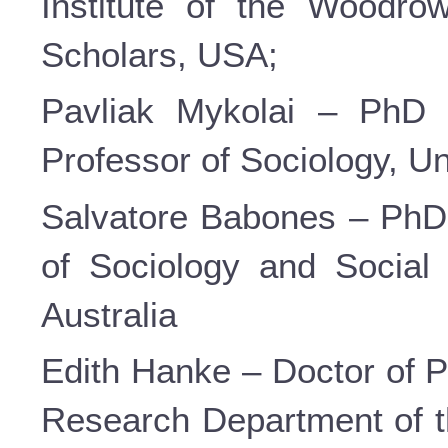
Institute of the Woodrow
Scholars, USA;
Pavliak Mykolai – PhD i
Professor of Sociology, U
Salvatore Babones – PhD 
of Sociology and Social 
Australia
Edith Hanke – Doctor of P
Research Department of 