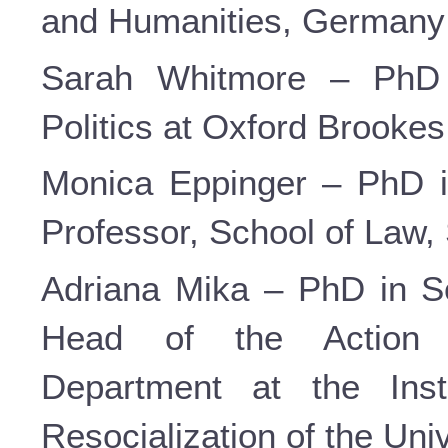
and Humanities, Germany
Sarah Whitmore – PhD i
Politics at Oxford Brookes 
Monica Eppinger – PhD i
Professor, School of Law, 
Adriana Mika – PhD in So
Head of the Action 
Department at the Inst
Resocialization of the Uni