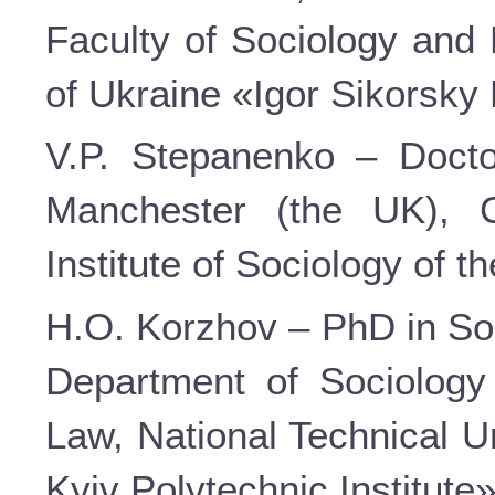
Faculty of Sociology and 
of Ukraine «Igor Sikorsky 
V.P. Stepanenko – Doctor
Manchester (the UK), C
Institute of Sociology of 
H.O. Korzhov – PhD in Soc
Department of Sociology
Law, National Technical U
Kyiv Polytechnic Institute»