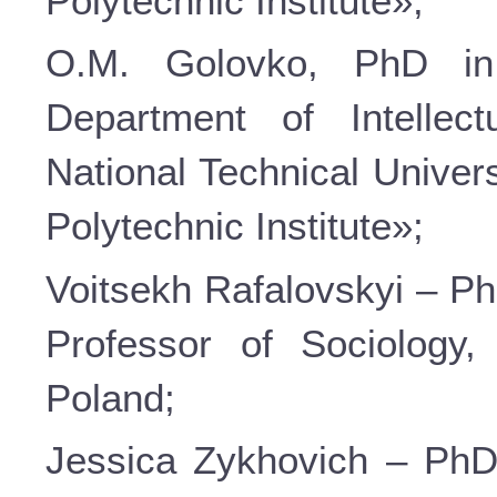
Polytechnic Institute»;
О.М. Golovko, PhD in
Department of Intellec
National Technical Univer
Polytechnic Institute»;
Voitsekh Rafalovskyi – Ph
Professor of Sociology
Poland;
Jessica Zykhovich – PhD 