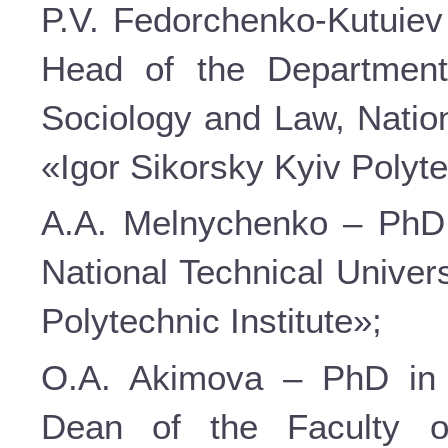
P.V. Fedorchenko-Kutuiev 
Head of the Department
Sociology and Law, Nation
«Igor Sikorsky Kyiv Polyte
A.A. Melnychenko – PhD i
National Technical Univer
Polytechnic Institute»;
O.A. Akimova – PhD in P
Dean of the Faculty o