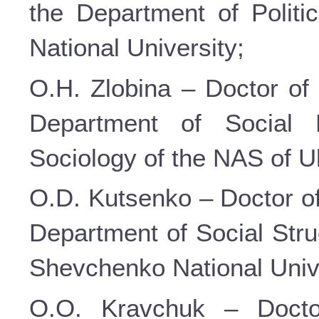
the Department of Politi
National University;
O.H. Zlobina – Doctor of 
Department of Social P
Sociology of the NAS of U
O.D. Kutsenko – Doctor of
Department of Social Stru
Shevchenko National Unive
O.O. Kravchuk – Doctor