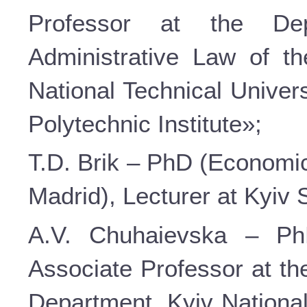
Professor at the De
Administrative Law of t
National Technical Univer
Polytechnic Institute»;
T.D. Brik – PhD (Economic 
Madrid), Lecturer at Kyiv
A.V. Chuhaievska – PhD
Associate Professor at th
Department, Kyiv Nationa