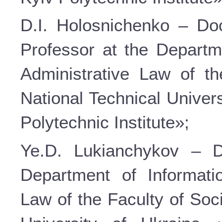
D.I. Holosnichenko – Doc
Professor at the Departm
Administrative Law of t
National Technical Univer
Polytechnic Institute»;
Ye.D. Lukianchykov – D
Department of Informati
Law of the Faculty of Soc