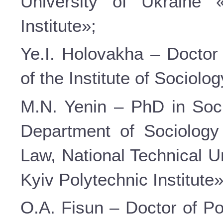
University of Ukraine 
Institute»;
Ye.I. Holovakha – Doctor 
of the Institute of Sociolo
M.N. Yenin – PhD in Soci
Department of Sociology
Law, National Technical U
Kyiv Polytechnic Institute»
O.A. Fisun – Doctor of Po