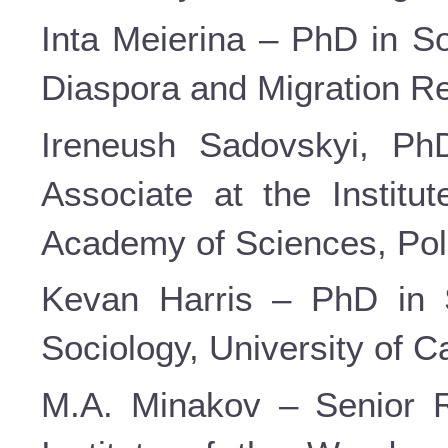
Inta Meierina – PhD in So
Diaspora and Migration Res
Ireneush Sadovskyi, PhD
Associate at the Institut
Academy of Sciences, Pol
Kevan Harris – PhD in S
Sociology, University of C
M.A. Minakov – Senior R