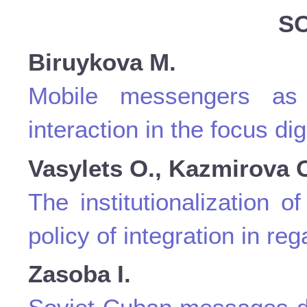
S
Biruykova M.
Mobile messengers as
interaction in the focus dig
Vasylets O., Kazmirova 
The institutionalization 
policy of integration in re
Zasoba I.