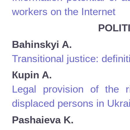
workers on the Internet
POLIT
Bahinskyi A.
Transitional justice: defini
Кupin A.
Legal provision of the r
displaced persons in Ukra
Pashaieva K.