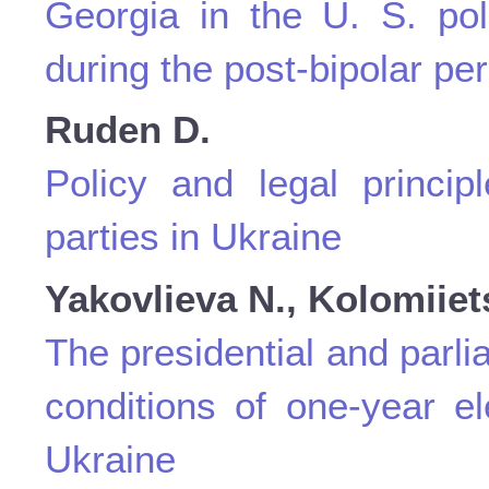
Georgia in the U. S. po
during the post-bipolar per
Ruden D.
Policy and legal principl
parties in Ukraine
Yakovlіeva N., Kolomiiet
The presidential and parl
conditions of one-year el
Ukraine