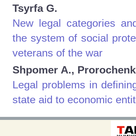
Tsyrfa G.
New legal categories and
the system of social prote
veterans of the war
Shpomer A., Prorochenk
Legal problems in definin
state aid to economic entit