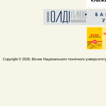
Copyright © 2026. Вісник Національного технічного університету