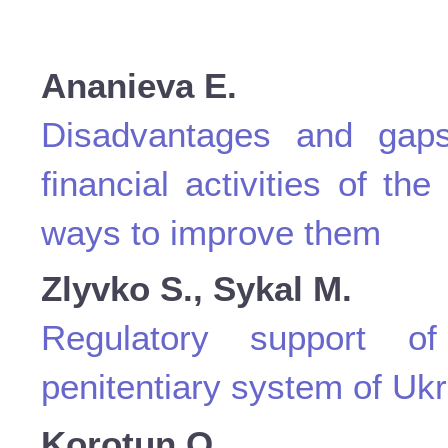
Ananievа E.
Disadvantages and gaps
financial activities of th
ways to improve them
Zlyvko S., Sykal M.
Regulatory support of
penitentiary system of Uk
Korotun O.