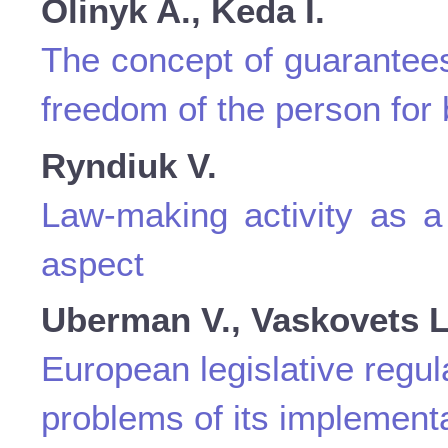
Olinyk A., Keda I.
The concept of guarantees 
freedom of the person for 
Ryndiuk V.
Law-making activity as a 
aspect
Uberman V., Vaskovets L
European legislative regul
problems of its implementa