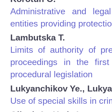
Administrative and legal
entities providing protectio
Lambutska Т.
Limits of authority of p
proceedings in the first
procedural legislation
Lukyanchikov Ye., Lukyan
Use of special skills in cr