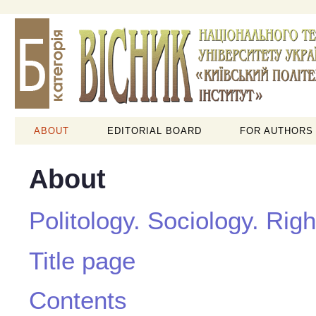
ABOUT
EDITORIAL BOARD
FOR AUTHORS
About
Politology. Sociology. Righ
Title page
Contents