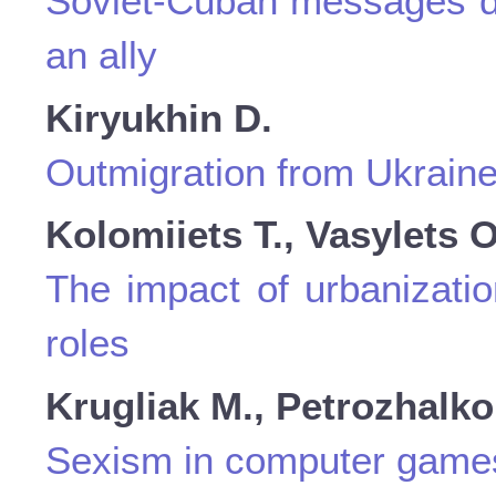
Soviet-Cuban messages dur
an ally
Kiryukhin D.
Outmigration from Ukraine
Kolomiiets T., Vasylets O
The impact of urbanizatio
roles
Krugliak M., Petrozhalko
Sexism in computer game