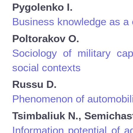
Pygolenko I.
Business knowledge as a c
Poltorakov O.
Sociology of military cap
social contexts
Russu D.
Phenomenon of automobilit
Tsimbaliuk N., Semichast
Information potential of 