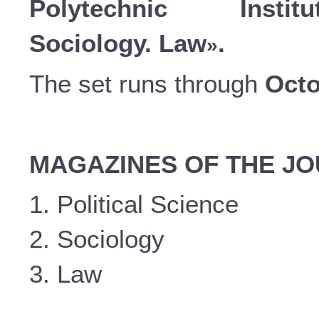
Polytechnic Instit
Sociology. Law
.
»
The set runs through
Octo
MAGAZINES OF THE J
1. Political Science
2. Sociology
3. Law