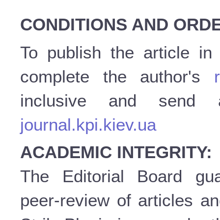
CONDITIONS AND ORDE
To publish the article i
complete the author's
inclusive and send
journal.kpi.kiev.ua
ACADEMIC INTEGRITY:
The Editorial Board gu
peer-review of articles a