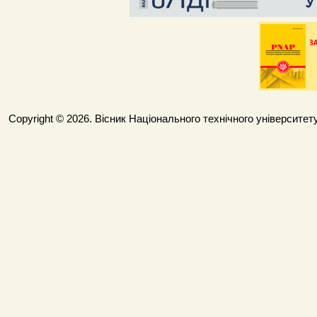
Copyright © 2026. Вісник Національного технічного університету