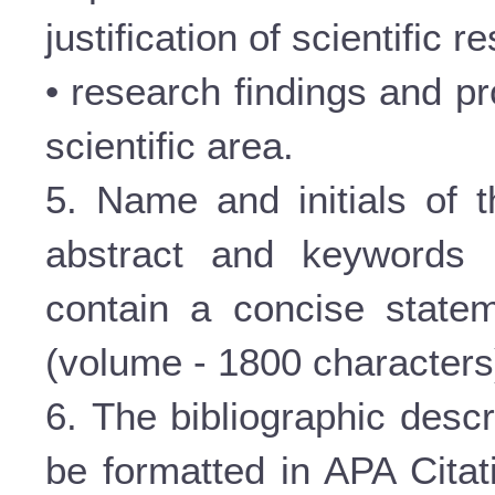
justification of scientific re
• research findings and pr
scientific area.
5. Name and initials of t
abstract and keywords 
contain a concise statem
(volume - 1800 characters
6. The bibliographic descr
be formatted in APA Citat