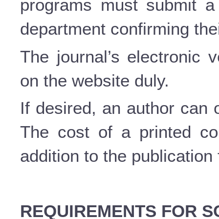
programs must submit a c
department confirming thei
The journal’s electronic 
on the website duly.
If desired, an author can 
The cost of a printed c
addition to the publication
REQUIREMENTS FOR SC