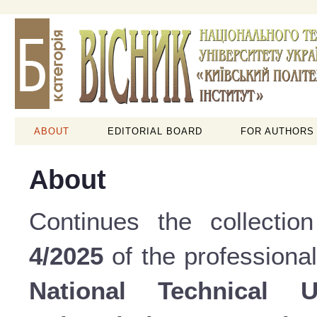
ABOUT
EDITORIAL BOARD
FOR AUTHORS
About
Continues the collectio
4/2025
of the professional
National Technical 