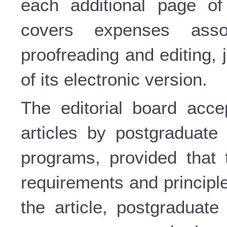
each additional page of 
covers expenses assoc
proofreading and editing,
of its electronic version.
The editorial board accep
articles by postgraduate 
programs, provided that 
requirements and principle
the article, postgraduate