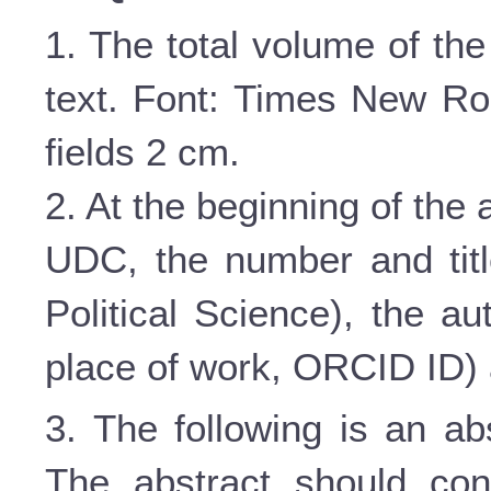
1. The total volume of the
text. Font: Times New Roma
fields 2 cm.
2. At the beginning of the ar
UDC, the number and titl
Political Science), the au
place of work,
ORCID
ID
)
3. The following is an ab
The abstract should con