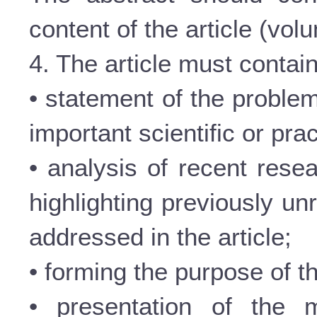
content of the article (vol
4. The article must contain
• statement of the problem
important scientific or prac
• analysis of recent rese
highlighting previously un
addressed in the article;
• forming the purpose of th
• presentation of the m