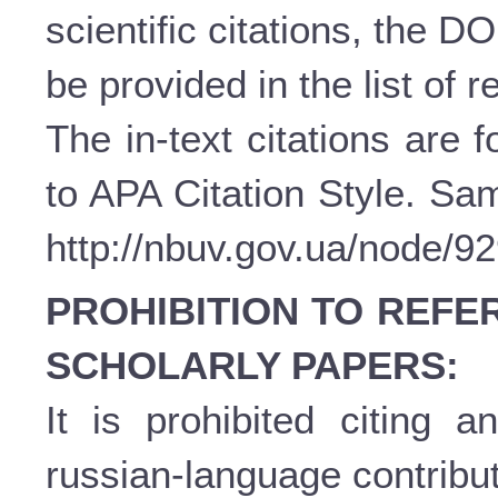
scientific citations, the D
be provided in the list of 
The in-text citations are
to APA Citation Style. Sam
http://nbuv.gov.ua/node/9
PROHIBITION TO REFE
SCHOLARLY PAPERS:
It is prohibited citing a
russian-language contribut