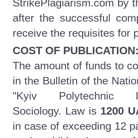
StrikePlagiarism.com by t
after the successful comp
receive the requisites for 
COST OF PUBLICATION
The amount of funds to cov
in the Bulletin of the Nati
"Kyiv Polytechnic In
Sociology. Law is
1200 
in case of exceeding 12 p