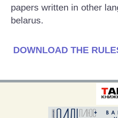
papers written in other la
belarus.
DOWNLOAD THE RULES