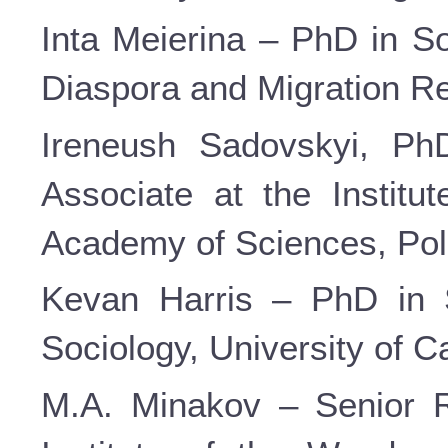
Inta Meierina – PhD in So
Diaspora and Migration Res
Ireneush Sadovskyi, PhD
Associate at the Institut
Academy of Sciences, Pol
Kevan Harris – PhD in S
Sociology, University of C
M.A. Minakov – Senior R