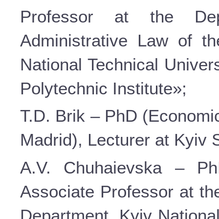
Professor at the De
Administrative Law of t
National Technical Univer
Polytechnic Institute»;
T.D. Brik – PhD (Economic 
Madrid), Lecturer at Kyiv
A.V. Chuhaievska – PhD
Associate Professor at th
Department, Kyiv Nationa