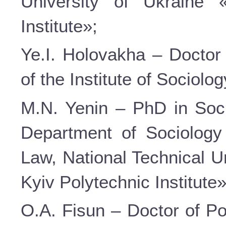
University of Ukraine 
Institute»;
Ye.I. Holovakha – Doctor 
of the Institute of Sociolo
M.N. Yenin – PhD in Soci
Department of Sociology
Law, National Technical U
Kyiv Polytechnic Institute»
O.A. Fisun – Doctor of Po