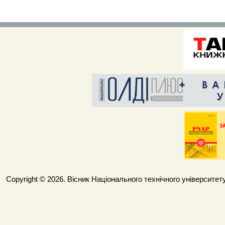
Copyright © 2026. Вісник Національного технічного університету