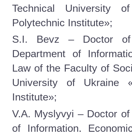
Technical University o
Polytechnic Institute»;
S.I. Bevz – Doctor of
Department of Informati
Law of the Faculty of Soc
University of Ukraine 
Institute»;
V.A. Myslyvyi – Doctor of
of Information, Economi