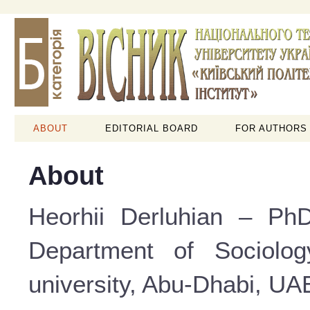
ABOUT
EDITORIAL BOARD
FOR AUTHORS
About
Heorhii Derluhian – PhD
Department of Sociolog
university, Abu-Dhabi, UAE