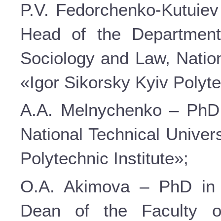
P.V. Fedorchenko-Kutuiev 
Head of the Department
Sociology and Law, Nation
«Igor Sikorsky Kyiv Polyte
A.A. Melnychenko – PhD i
National Technical Univer
Polytechnic Institute»;
O.A. Akimova – PhD in P
Dean of the Faculty o