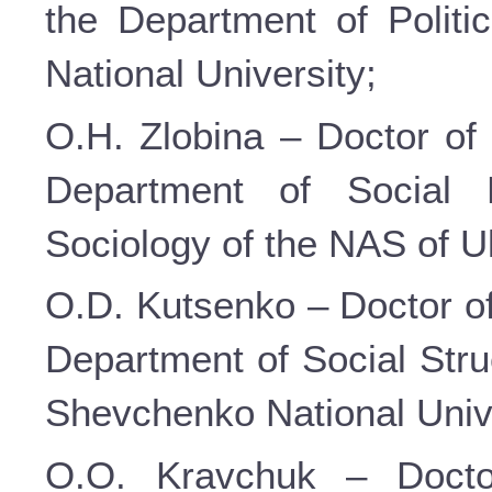
the Department of Politi
National University;
O.H. Zlobina – Doctor of 
Department of Social P
Sociology of the NAS of U
O.D. Kutsenko – Doctor of
Department of Social Stru
Shevchenko National Unive
O.O. Kravchuk – Doctor