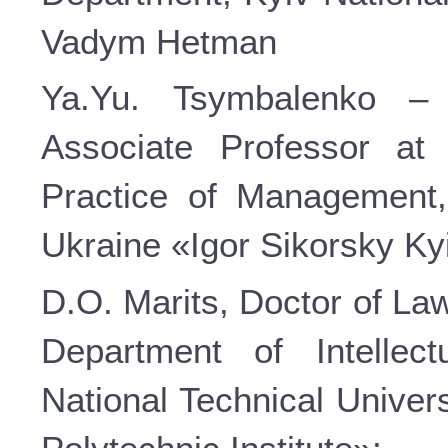
Vadym Hetman
Ya.Yu. Tsymbalenko – 
Associate Professor at
Practice of Management, 
Ukraine «Igor Sikorsky Kyi
D.O. Marits, Doctor of La
Department of Intellec
National Technical Univer