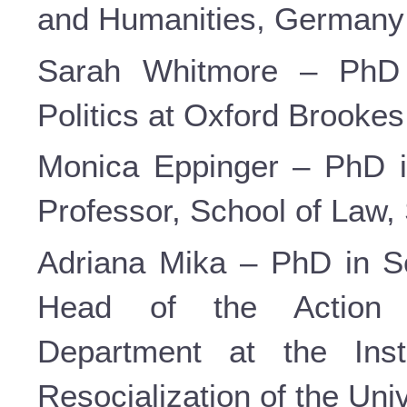
and Humanities, Germany
Sarah Whitmore – PhD i
Politics at Oxford Brookes 
Monica Eppinger – PhD i
Professor, School of Law, 
Adriana Mika – PhD in So
Head of the Action 
Department at the Inst
Resocialization of the Uni