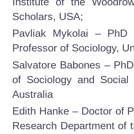
Institute of the Woodrow
Scholars, USA;
Pavliak Mykolai – PhD i
Professor of Sociology, U
Salvatore Babones – PhD 
of Sociology and Social 
Australia
Edith Hanke – Doctor of P
Research Department of 