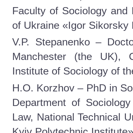
Faculty of Sociology and 
of Ukraine «Igor Sikorsky 
V.P. Stepanenko – Doctor
Manchester (the UK), C
Institute of Sociology of 
H.O. Korzhov – PhD in Soc
Department of Sociology
Law, National Technical U
Kyiv Polytechnic Institute»