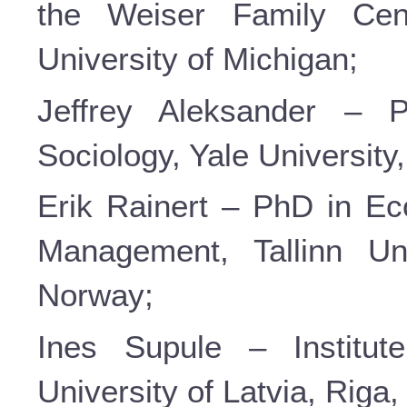
the Weiser Family Cen
University of Michigan;
Jeffrey Aleksander – P
Sociology, Yale Universit
Erik Rainert – PhD in Ec
Management, Tallinn Uni
Norway;
Ines Supule – Institut
University of Latvia, Riga,