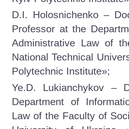
D.I. Holosnichenko – Doc
Professor at the Departm
Administrative Law of t
National Technical Univer
Polytechnic Institute»;
Ye.D. Lukianchykov – D
Department of Informati
Law of the Faculty of Soc