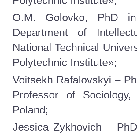
Polytechnic Institute»;
О.М. Golovko, PhD in
Department of Intellec
National Technical Univer
Polytechnic Institute»;
Voitsekh Rafalovskyi – Ph
Professor of Sociology
Poland;
Jessica Zykhovich – PhD 